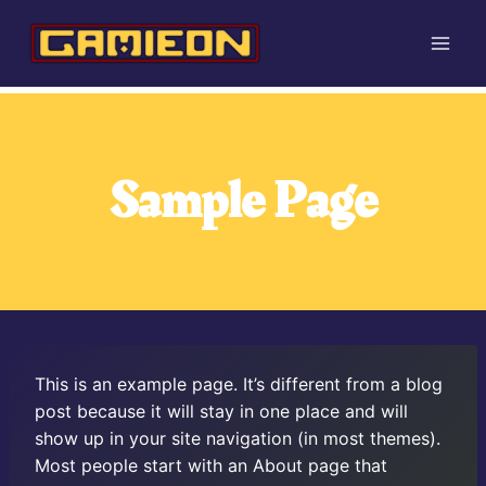
Skip
to
content
Sample Page
This is an example page. It’s different from a blog
post because it will stay in one place and will
show up in your site navigation (in most themes).
Most people start with an About page that