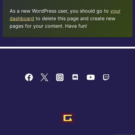
As a new WordPress user, you should go to
your
dashboard
to delete this page and create new
pages for your content. Have fun!