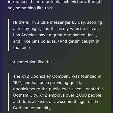
introduces them to potential site visitors. It might
say something like this:
Hi there! I’m a bike messenger by day, aspiring
actor by night, and this is my website. I live in
Los Angeles, have a great dog named Jack,
and I like piña coladas. (And gettin’ caught in
the rain.)
…or something like this:
The XYZ Doohickey Company was founded in
1971, and has been providing quality
doohickeys to the public ever since. Located in
Gotham City, XYZ employs over 2,000 people
and does all kinds of awesome things for the
Gotham community.