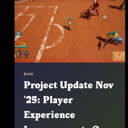
BLOG
Project Update Nov
’25: Player
Experience