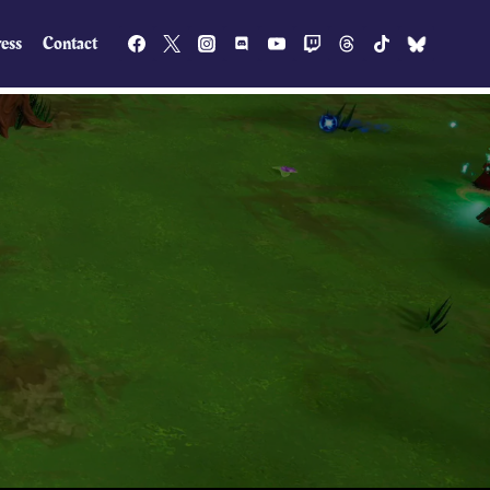
ess
Contact