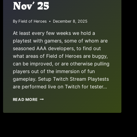
Nov’ 25
By
Field of Heroes
December 8, 2025
At least every few weeks we hold a
playtest with gamers, some of whom are
seasoned AAA developers, to find out
what areas of Field of Heroes are buggy,
can be improved, or are otherwise pulling
players out of the immersion of fun
gameplay. Setup Twitch Stream Playtests
are performed live on Twitch for tester…
PLAYTEST
READ MORE
REPORT:
NOV’
25