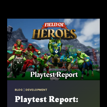
BLOG
|
DEVELOPMENT
Playtest Report: