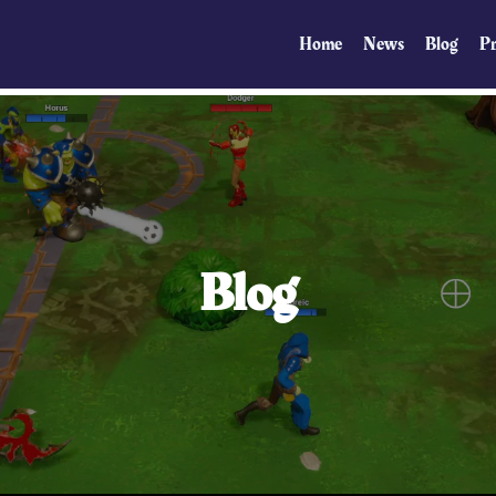
Home
News
Blog
Pr
Blog