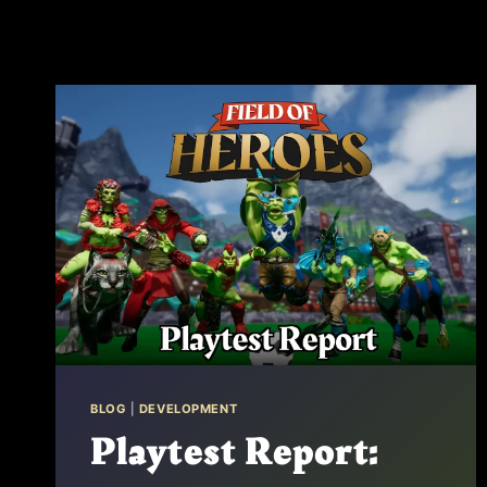
BLOG
|
DEVELOPMENT
Playtest Report: