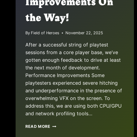
Improvements On
the Way!
By
Field of Heroes
November 22, 2025
After a successful string of playtest
sessions from a core player base, we’ve
gotten enough feedback to drive at least
the next month of development.
Performance Improvements Some
playtesters experienced severe hitching
and underperformance in the presence of
overwhelming VFX on the screen. To
address this, we are using both CPU/GPU
and network profiling tools…
PROJECT
READ MORE
UPDATE