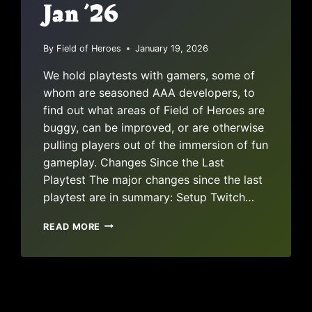
Jan ’26
By
Field of Heroes
January 19, 2026
We hold playtests with gamers, some of
whom are seasoned AAA developers, to
find out what areas of Field of Heroes are
buggy, can be improved, or are otherwise
pulling players out of the immersion of fun
gameplay. Changes Since the Last
Playtest The major changes since the last
playtest are in summary: Setup Twitch…
PLAYTEST
READ MORE
REPORT:
JAN
’26