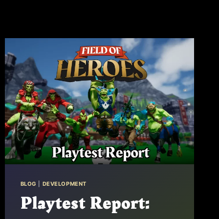
BLOG
|
DEVELOPMENT
Playtest Report: