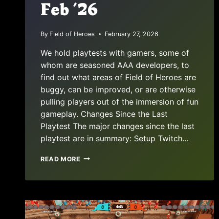
Feb ’26
By
Field of Heroes
February 27, 2026
We hold playtests with gamers, some of
whom are seasoned AAA developers, to
find out what areas of Field of Heroes are
buggy, can be improved, or are otherwise
pulling players out of the immersion of fun
gameplay. Changes Since the Last
Playtest The major changes since the last
playtest are in summary: Setup Twitch…
PLAYTEST
READ MORE
REPORT:
FEB
’26